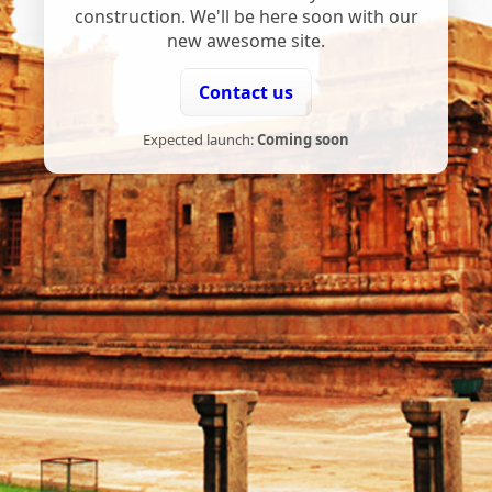
construction. We'll be here soon with our
new awesome site.
Contact us
Expected launch:
Coming soon