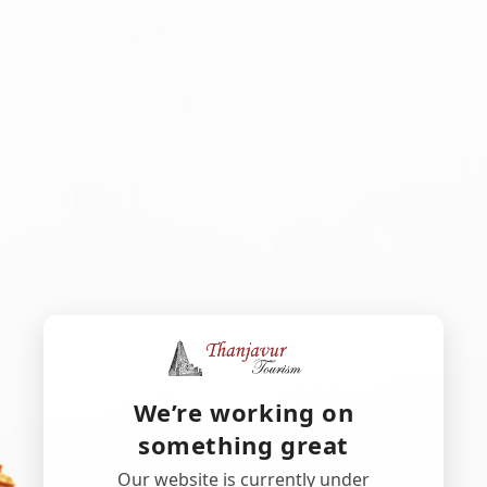
We’re working on
something great
Our website is currently under